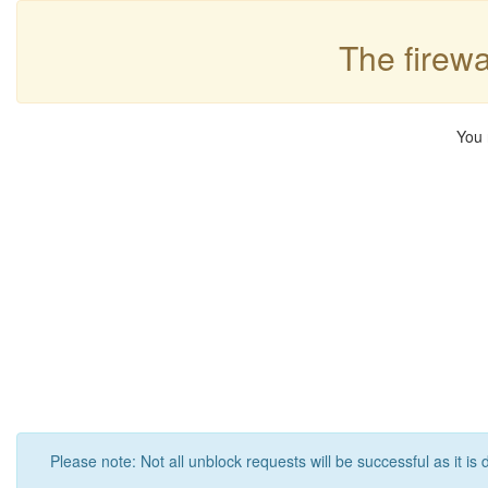
The firewa
You 
Please note: Not all unblock requests will be successful as it is