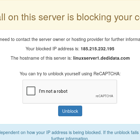
ll on this server is blocking your 
need to contact the server owner or hosting provider for further informa
Your blocked IP address is:
185.215.232.195
The hostname of this server is:
linuxserver1.dedidata.com
You can try to unblock yourself using ReCAPTCHA:
Unblock
 dependent on how your IP address is being blocked. If the unblock fails
further information.