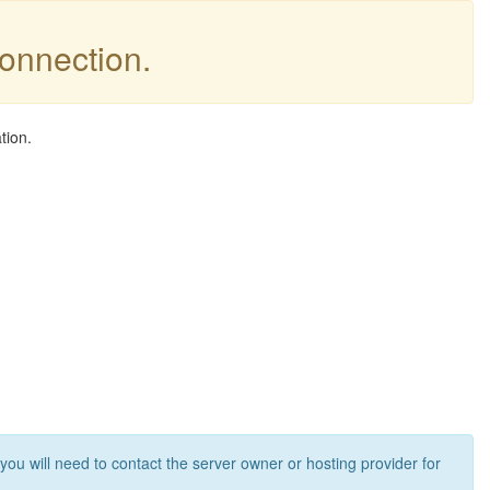
connection.
tion.
 you will need to contact the server owner or hosting provider for